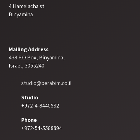
4 Hamelacha st.
Binyamina
Mailing Address
438 P.O.Box, Binyamina,
Israel, 3055240
studio@berabim.co.il
Studio
+972-4-8440832
Phone
+972-54-5588894