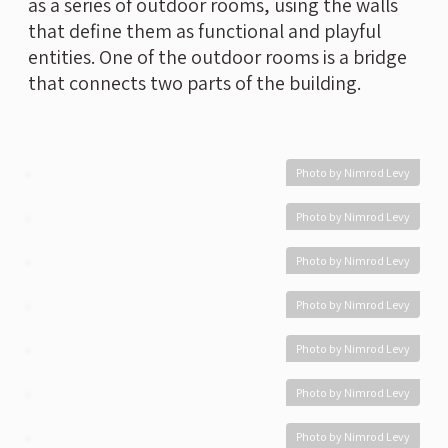
as a series of outdoor rooms, using the walls
that define them as functional and playful
entities. One of the outdoor rooms is a bridge
that connects two parts of the building.
Photo by Nimrod Levy
Photo by Nimrod Levy
Photo by Nimrod Levy
Photo by Nimrod Levy
Photo by Nimrod Levy
Photo by Nimrod Levy
Photo by Nimrod Levy