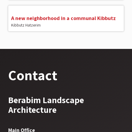
A new neighborhood in a communal Kibbutz
Kibbutz Hatzerim
Contact
Berabim Landscape
Architecture
Main Office