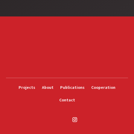
Projects
About
Publications
Cooperation
Contact