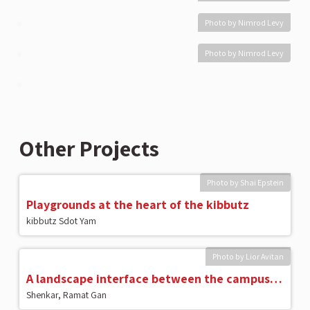
Photo by Nimrod Levy
Photo by Nimrod Levy
Other Projects
Photo by Shai Epstein
Playgrounds at the heart of the kibbutz
kibbutz Sdot Yam
Photo by Lior Avitan
A landscape interface between the campus and the city
Shenkar, Ramat Gan