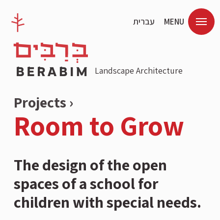
עברית
MENU
Landscape Architecture
Projects ›
Room to Grow
The design of the open
spaces of a school for
children with special needs.