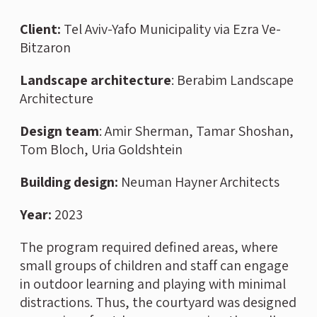
Client:
Tel Aviv-Yafo Municipality via Ezra Ve-
Bitzaron
Landscape architecture
: Berabim Landscape
Architecture
Design team
: Amir Sherman, Tamar Shoshan,
Tom Bloch, Uria Goldshtein
Building design:
Neuman Hayner Architects
Year:
2023
The program required defined areas, where
small groups of children and staff can engage
in outdoor learning and playing with minimal
distractions. Thus, the courtyard was designed