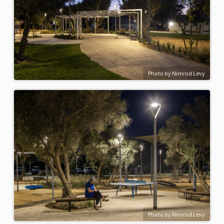
Photo by Nimrod Levy
Photo by Nimrod Levy