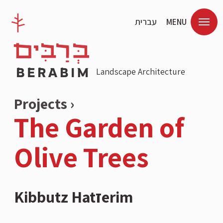
עברית
MENU
Landscape Architecture
Projects ›
The Garden of
Olive Trees
Kibbutz Hatזerim