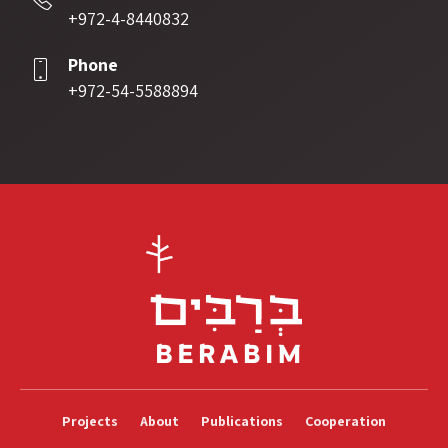
+972-4-8440832
Phone
+972-54-5588894
Projects
About
Publications
Cooperation