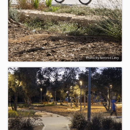
Photo by Nimrod Levy