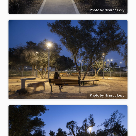
Photo by Nimrod Levy
Photo by Nimrod Levy