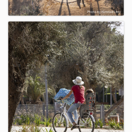
Photo by Nimrod Levy