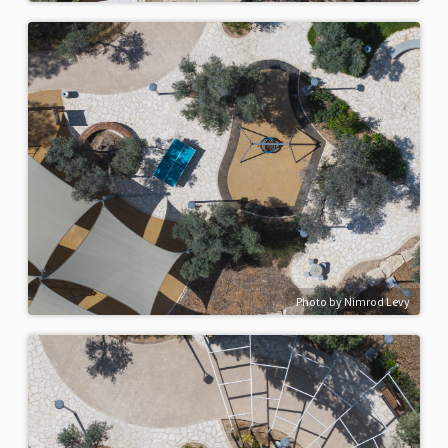
Photo by Nimrod Levy