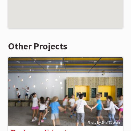
Other Projects
Photo by Shai Epstein