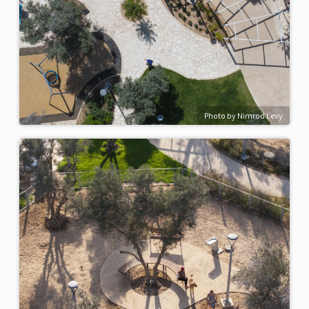
Photo by Nimrod Levy