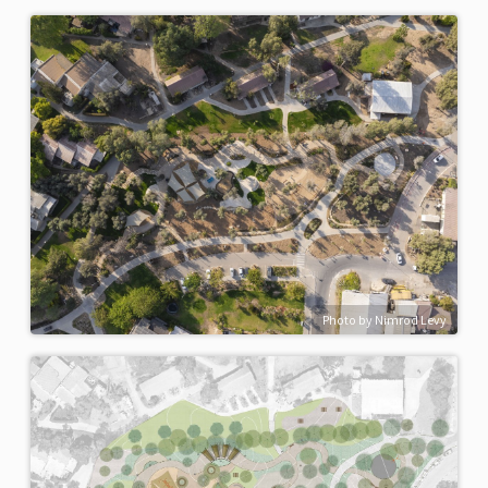
Photo by Nimrod Levy