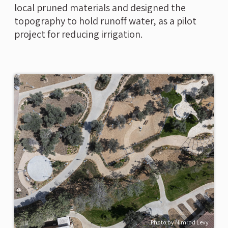
local pruned materials and designed the
topography to hold runoff water, as a pilot
project for reducing irrigation.
Photo by Nimrod Levy