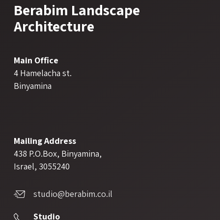
Berabim Landscape
Architecture
Main Office
4 Hamelacha st.
Binyamina
Mailing Address
438 P.O.Box, Binyamina,
Israel, 3055240
studio@berabim.co.il
Studio