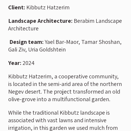
Client:
Kibbutz Hatzerim
Landscape Architecture
:
Berabim Landscape
Architecture
Design team:
Yael Bar-Maor, Tamar Shoshan,
Gali Ziv, Uria Goldshtein
Year:
2024
Kibbutz Hatzerim, a cooperative community,
is located in the semi-arid area of the northern
Negev desert. The project transformed an old
olive-grove into a multifunctional garden.
While the traditional Kibbutz landscape is
associated with vast lawns and intensive
irrigation, in this garden we used mulch from