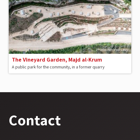
Photo: Nimrod Levy
The Vineyard Garden, Majd al-Krum
A public park for the community, in a former quarry
Contact