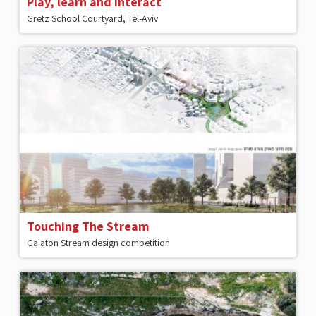
Play, learn and interact
Gretz School Courtyard, Tel-Aviv
Touching The Stream
Ga'aton Stream design competition