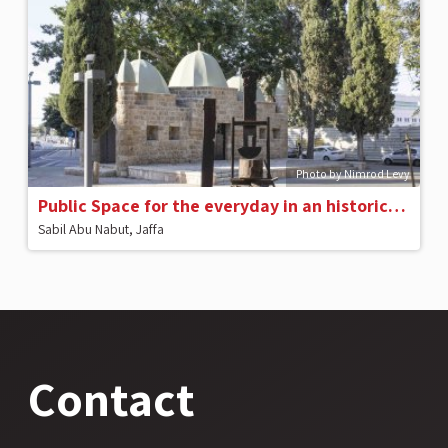
Photo by Nimrod Levy
Public Space for the everyday in an historical context
Sabil Abu Nabut, Jaffa
Contact