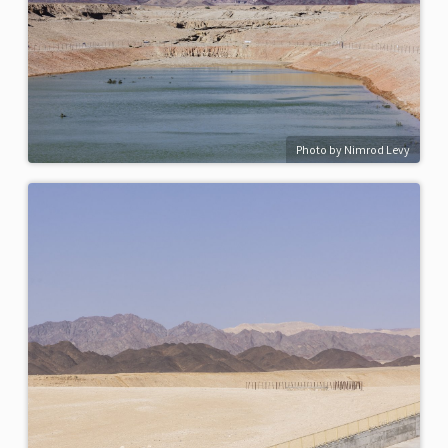
Photo by Nimrod Levy