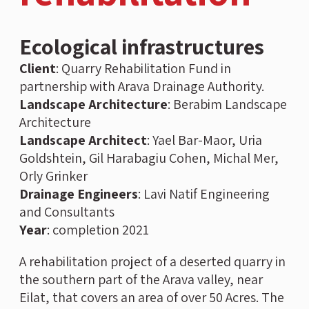
Ecological infrastructures
Client
:
Quarry Rehabilitation Fund in
partnership with Arava Drainage Authority.
Landscape
Architecture
: Berabim Landscape
Architecture
Landscape Architect
: Yael Bar-Maor, Uria
Goldshtein, Gil Harabagiu Cohen, Michal Mer,
Orly Grinker
Drainage Engineers
: Lavi Natif Engineering
and Consultants
Year
:
completion 2021
A rehabilitation project of a deserted quarry in
the southern part of the Arava valley, near
Eilat, that covers an area of over 50 Acres. The