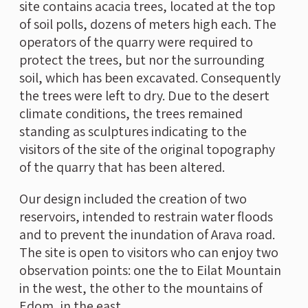
site contains acacia trees, located at the top
of soil polls, dozens of meters high each. The
operators of the quarry were required to
protect the trees, but nor the surrounding
soil, which has been excavated. Consequently
the trees were left to dry. Due to the desert
climate conditions, the trees remained
standing as sculptures indicating to the
visitors of the site of the original topography
of the quarry that has been altered.
Our design included the creation of two
reservoirs, intended to restrain water floods
and to prevent the inundation of Arava road.
The site is open to visitors who can enjoy two
observation points: one the to Eilat Mountain
in the west, the other to the mountains of
Edom, in the east.