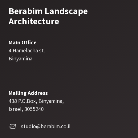
Berabim Landscape
Architecture
Main Office
4 Hamelacha st.
Binyamina
Mailing Address
438 P.O.Box, Binyamina,
Israel, 3055240
studio@berabim.co.il