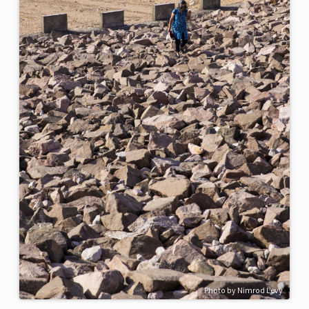
Photo by Nimrod Levy