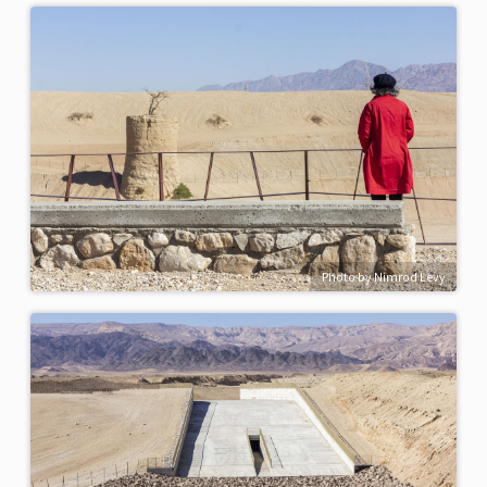
Photo by Nimrod Levy