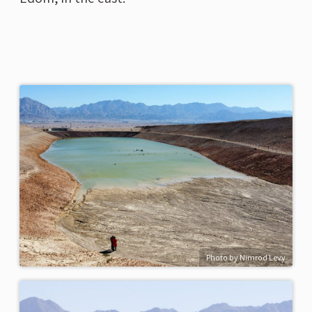
Photo by Nimrod Levy