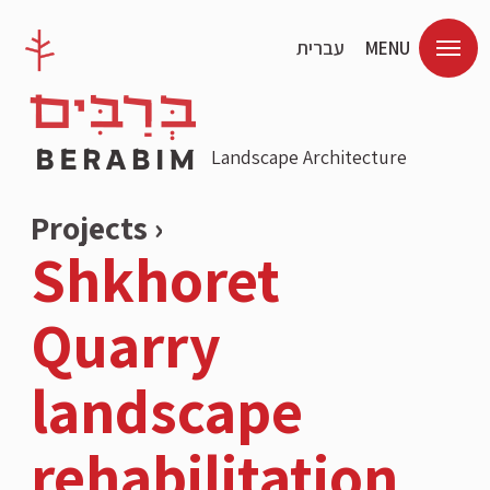
עברית
MENU
Landscape Architecture
Projects ›
Shkhoret
Quarry
landscape
rehabilitation