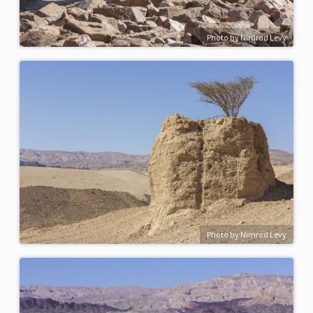
Photo by Nimrod Levy
Photo by Nimrod Levy