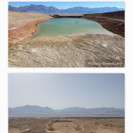
Photo by Nimrod Levy