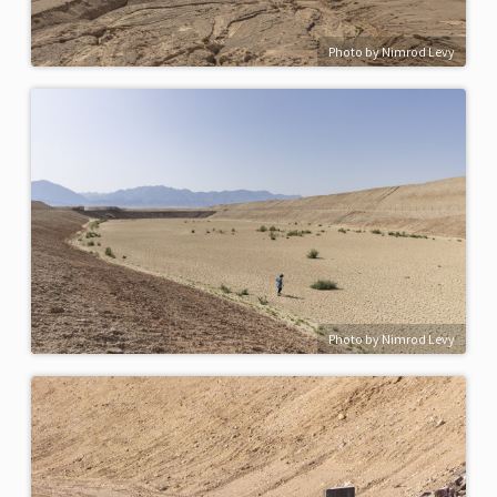
Photo by Nimrod Levy
Photo by Nimrod Levy