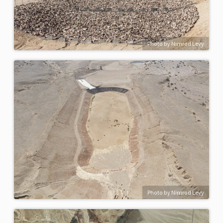
Photo by Nimrod Levy
Photo by Nimrod Levy