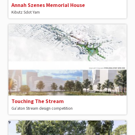
Annah Szenes Memorial House
Kibutz Sdot Yam
Touching The Stream
Ga'aton Stream design competition