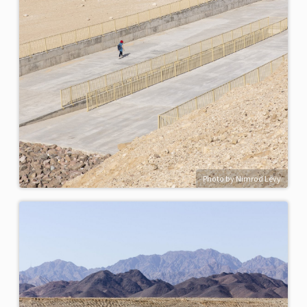
Photo by Nimrod Levy