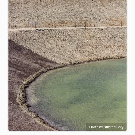
Photo by Nimrod Levy