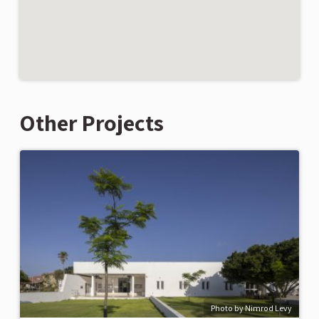
Other Projects
Photo by Nimrod Levy