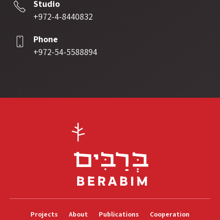
Studio
+972-4-8440832
Phone
+972-54-5588894
Projects
About
Publications
Cooperation