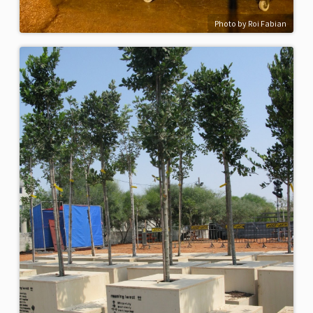
Photo by Roi Fabian