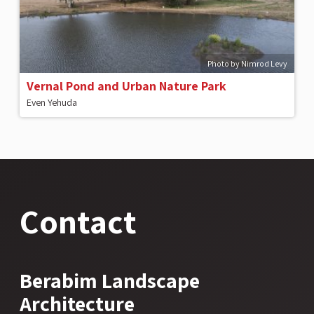
Photo by Nimrod Levy
Vernal Pond and Urban Nature Park
Even Yehuda
Contact
Berabim Landscape
Architecture