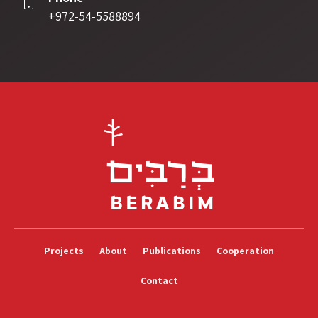
+972-54-5588894
Projects
About
Publications
Cooperation
Contact