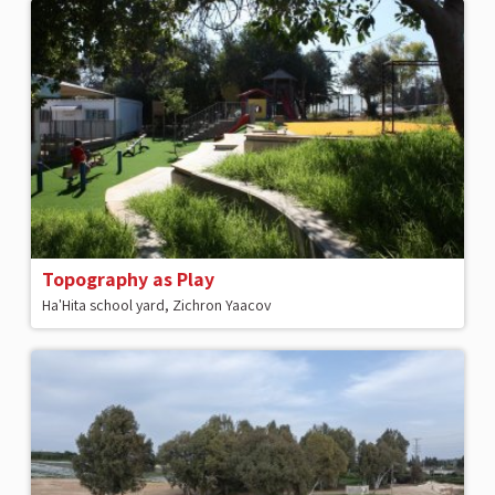
Topography as Play
Ha'Hita school yard, Zichron Yaacov