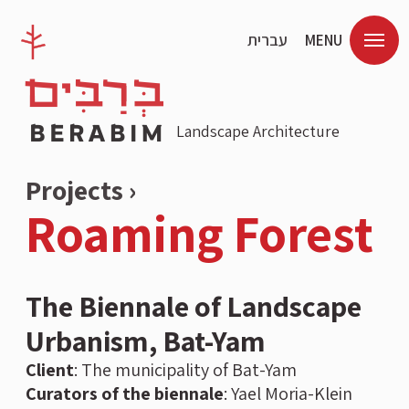
עברית
MENU
Landscape Architecture
Projects ›
Roaming Forest
The Biennale of Landscape
Urbanism, Bat-Yam
Client
:
The municipality of Bat-Yam
Curators of the biennale
: Yael Moria-Klein