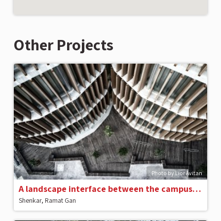
Other Projects
Photo by Lior Avitan
A landscape interface between the campus and the city
Shenkar, Ramat Gan