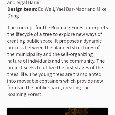
and Sigal Barnir
Design team
:
Ed Wall, Yael Bar-Maor and Mike
Dring
The concept for the Roaming Forest interprets
the lifecycle of a tree to explore new ways of
creating public space. It proposes a dynamic
process between the planned structures of
the municipality and the self-organizing
nature of individuals and the community. The
project seeks to utilize the first stages of the
trees' life. The young trees are transplanted
into moveable containers which provide new
forms in the public space, creating the
Roaming Forest.