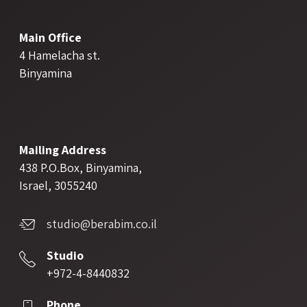
Main Office
4 Hamelacha st.
Binyamina
Mailing Address
438 P.O.Box, Binyamina,
Israel, 3055240
studio@berabim.co.il
Studio
+972-4-8440832
Phone